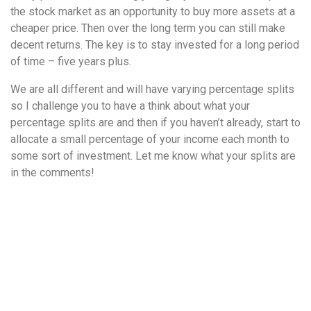
the stock market as an opportunity to buy more assets at a
cheaper price. Then over the long term you can still make
decent returns. The key is to stay invested for a long period
of time – five years plus.
We are all different and will have varying percentage splits
so I challenge you to have a think about what your
percentage splits are and then if you haven’t already, start to
allocate a small percentage of your income each month to
some sort of investment. Let me know what your splits are
in the comments!