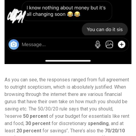
As you can see, the responses ranged from full agreement
to outright scepticism, which is absolutely justified. When
browsing through the internet there are various financial
gurus that have their own take on how much you should be
saving etc. The 50/30/20 rule says that you should,
‘reserve
50
percent
of your budget for essentials like rent
and food,
30
percent
for discretionary
spending
, and at
least
20
percent
for
savings
’.
There’s also the
70/20/10