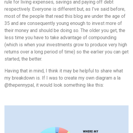
rule for living expenses, savings and paying off debt
respectively.
Everyone is different but, as I’ve said before,
most of the people that read this blog are under the age of
35 and are consequently young enough to invest more of
their money and should be doing so. The older you get, the
less time you have to take advantage of compounding
(which is when your investments grow to produce very high
returns over a long period of time) so the earlier you can get
started, the better.
Having that in mind, I think it may be helpful to share what
my breakdown is. If I was to create my own diagram a la
@thepennypal, it would look something like this: