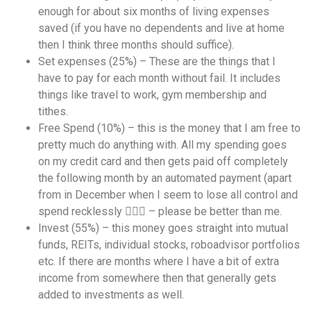
enough for about six months of living expenses
saved (if you have no dependents and live at home
then I think three months should suffice).
Set expenses (25%) – These are the things that I
have to pay for each month without fail. It includes
things like travel to work, gym membership and
tithes.
Free Spend (10%) – this is the money that I am free to
pretty much do anything with. All my spending goes
on my credit card and then gets paid off completely
the following month by an automated payment (apart
from in December when I seem to lose all control and
spend recklessly 🤷🏾‍♀️ – please be better than me.
Invest (55%) – this money goes straight into mutual
funds, REITs, individual stocks, roboadvisor portfolios
etc. If there are months where I have a bit of extra
income from somewhere then that generally gets
added to investments as well.