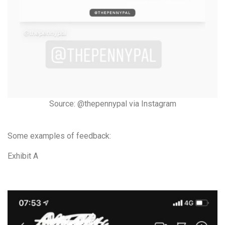
Source: @thepennypal via Instagram
Some examples of feedback:
Exhibit A