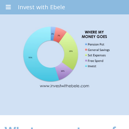
Invest with Ebele