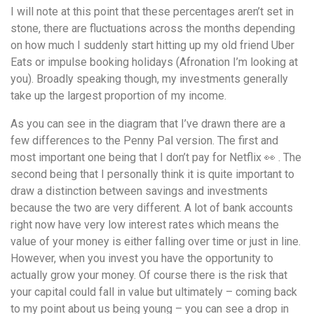
I will note at this point that these percentages aren’t set in
stone, there are fluctuations across the months depending
on how much I suddenly start hitting up my old friend Uber
Eats or impulse booking holidays (Afronation I’m looking at
you). Broadly speaking though, my investments generally
take up the largest proportion of my income.
As you can see in the diagram that I’ve drawn there are a
few differences to the Penny Pal version. The first and
most important one being that I don’t pay for Netflix 👀 . The
second being that I personally think it is quite important to
draw a distinction between savings and investments
because the two are very different. A lot of bank accounts
right now have very low interest rates which means the
value of your money is either falling over time or just in line.
However, when you invest you have the opportunity to
actually grow your money. Of course there is the risk that
your capital could fall in value but ultimately – coming back
to my point about us being young – you can see a drop in