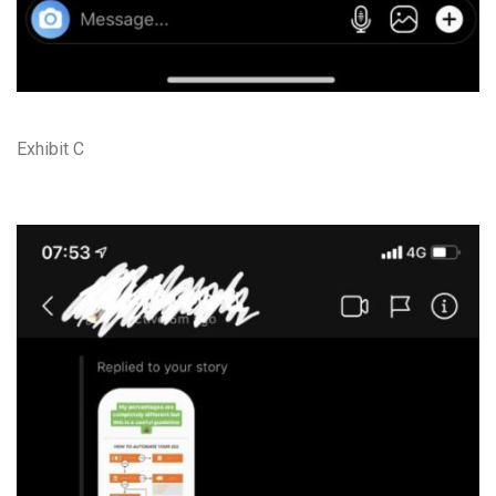
Exhibit C