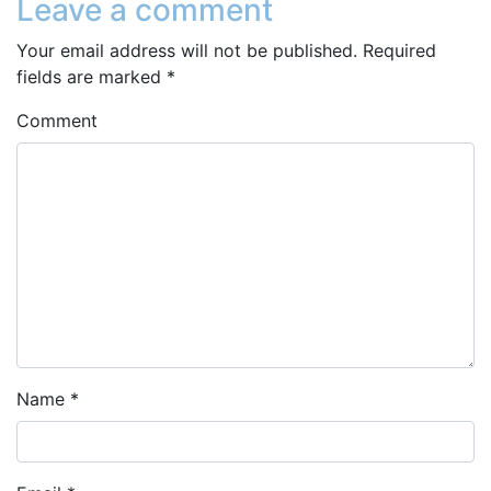
Leave a comment
Your email address will not be published.
Required
fields are marked
*
Comment
Name
*