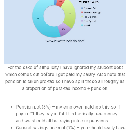
For the sake of simplicity I have ignored my student debt
which comes out before I get paid my salary. Also note that
pension is taken pre-tax so I have split these all roughly as
a proportion of post-tax income + pension.
Pension pot (3%) – my employer matches this so if I
pay in £1 they pay in £4. It is basically free money
and we should all be paying into our pensions.
General savings account (7%) – you should really have