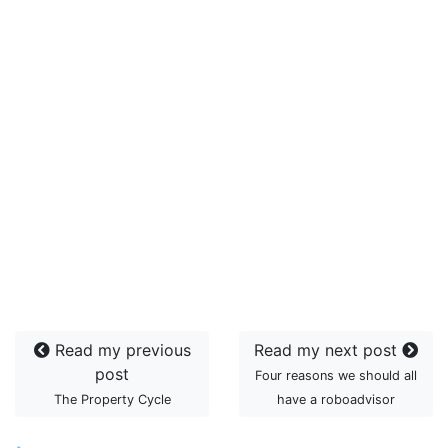
Read my previous
Read my next post
post
Four reasons we should all
The Property Cycle
have a roboadvisor