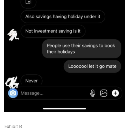
Exhibit B