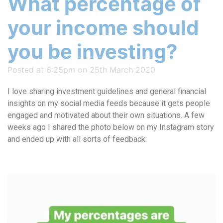
What percentage of
your income should
you be investing?
Posted at 6:25pm on 25th March 2020
I love sharing investment guidelines and general financial
insights on my social media feeds because it gets people
engaged and motivated about their own situations. A few
weeks ago I shared the photo below on my Instagram story
and ended up with all sorts of feedback: