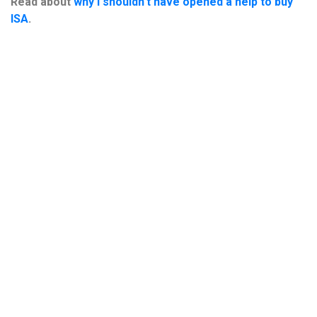
Read about
why I shouldn’t have opened a help to buy
ISA
.