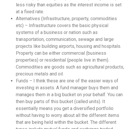
less risky than equities as the interest income is set
at a fixed rate.
Alternatives (Infrastructure, property, commodities
etc) – Infrastructure covers the basic physical
systems of a business or nation such as
transportation, communication, sewage and large
projects like building airports, housing and hospitals.
Property can be either commercial (business
properties) or residential (people live in them).
Commodities are goods such as agricultural products,
precious metals and oil.
Funds – I think these are one of the easier ways of
investing in assets. A fund manager buys them and
manages them in a big bucket on your behalf. You can
then buy parts of this bucket (called units). It
essentially means you get a diversified portfolio
without having to worry about all the different items
that are being held within the bucket. The different