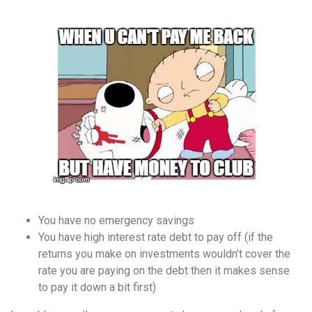
You have no emergency savings
You have high interest rate debt to pay off (if the
returns you make on investments wouldn’t cover the
rate you are paying on the debt then it makes sense
to pay it down a bit first)