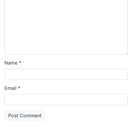
Name
*
Email
*