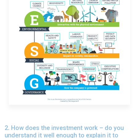
2. How does the investment work – do you
understand it well enough to explain it to