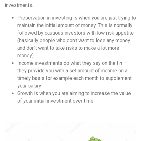
investments.
Preservation in investing is when you are just trying to
maintain the initial amount of money. This is normally
followed by cautious investors with low risk appetite
(basically people who don’t want to lose any money
and don’t want to take risks to make a lot more
money)
Income investments do what they say on the tin –
they provide you with a set amount of income on a
timely basis for example each month to supplement
your salary
Growth is when you are aiming to increase the value
of your initial investment over time