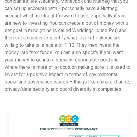
companies like Wealthify, Moneybox and Nutmeg that you
can set up accounts with. I personally have a Nutmeg
account which is straightforward to use, especially if you
are new to investing. You can create a pot of money with a
set goal in mind (mine is called Wedding/House Pot) and
then set a number to identify what level of risk you are
willing to take on a scale of 1-10. They then invest the
money into their funds. You can also specify if you want
your money to go into a socially responsible portfolio
where there is more of a focus on making sure it is used to
invest for a positive impact in terms of environmental,
social and governance issues – things like climate change,
privacy/data security and board diversity in companies.