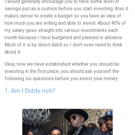
I would generally encourage you to have some level of
savings just as a cushion before you start investing. Also it
makes sense to create a budget so you have an idea of
how much you are willing and able to invest. About 40% of
my salary goes straight into various investments each
month because I have budgeted and planned in advance.
Most of it is by direct debit so I don’t even need to think
about it.
Okay, now we have established whether you should be
investing in the first place, you should ask yourself the
following six questions before you invest your money:
1. Am I Diddy rich?