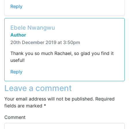
Reply
Ebele Nwangwu
Author
20th December 2019 at 3:50pm
Thank you so much Rachael, so glad you find it
useful!
Reply
Leave a comment
Your email address will not be published.
Required
fields are marked
*
Comment