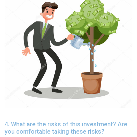
4. What are the risks of this investment? Are
you comfortable taking these risks?