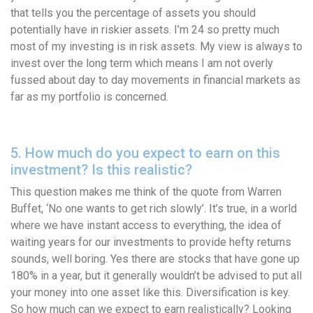
that tells you the percentage of assets you should
potentially have in riskier assets. I’m 24 so pretty much
most of my investing is in risk assets. My view is always to
invest over the long term which means I am not overly
fussed about day to day movements in financial markets as
far as my portfolio is concerned.
5. How much do you expect to earn on this
investment? Is this realistic?
This question makes me think of the quote from Warren
Buffet, ‘No one wants to get rich slowly’. It’s true, in a world
where we have instant access to everything, the idea of
waiting years for our investments to provide hefty returns
sounds, well boring. Yes there are stocks that have gone up
180% in a year, but it generally wouldn’t be advised to put all
your money into one asset like this. Diversification is key.
So how much can we expect to earn realistically? Looking