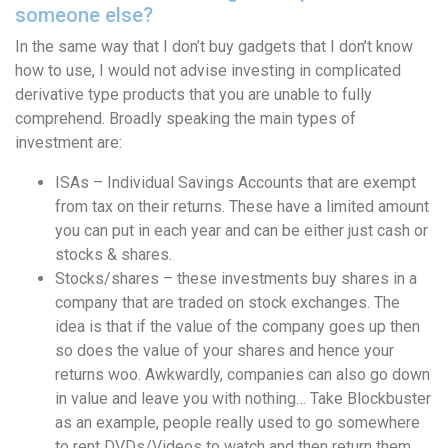
someone else?
In the same way that I don’t buy gadgets that I don’t know
how to use, I would not advise investing in complicated
derivative type products that you are unable to fully
comprehend. Broadly speaking the main types of
investment are:
ISAs – Individual Savings Accounts that are exempt
from tax on their returns. These have a limited amount
you can put in each year and can be either just cash or
stocks & shares.
Stocks/shares – these investments buy shares in a
company that are traded on stock exchanges. The
idea is that if the value of the company goes up then
so does the value of your shares and hence your
returns woo. Awkwardly, companies can also go down
in value and leave you with nothing… Take Blockbuster
as an example, people really used to go somewhere
to rent DVDs/Videos to watch and then return them