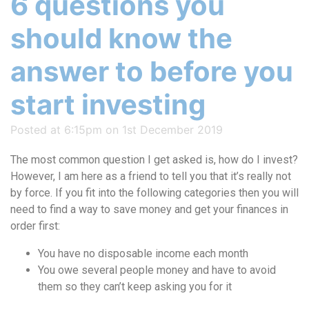
6 questions you
should know the
answer to before you
start investing
Posted at 6:15pm on 1st December 2019
The most common question I get asked is, how do I invest?
However, I am here as a friend to tell you that it’s really not
by force. If you fit into the following categories then you will
need to find a way to save money and get your finances in
order first:
You have no disposable income each month
You owe several people money and have to avoid
them so they can’t keep asking you for it