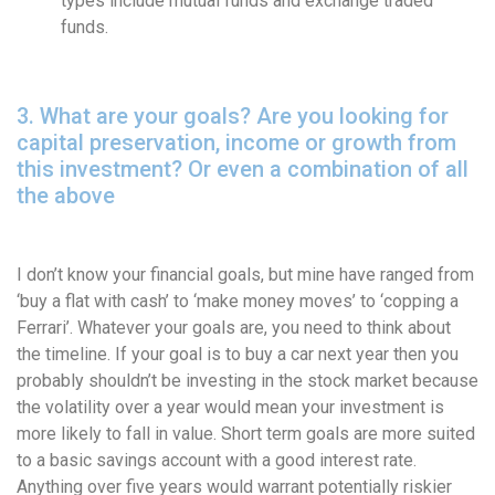
types include mutual funds and exchange traded
funds.
3. What are your goals? Are you looking for
capital preservation, income or growth from
this investment? Or even a combination of all
the above
I don’t know your financial goals, but mine have ranged from
‘buy a flat with cash’ to ‘make money moves’ to ‘copping a
Ferrari’. Whatever your goals are, you need to think about
the timeline. If your goal is to buy a car next year then you
probably shouldn’t be investing in the stock market because
the volatility over a year would mean your investment is
more likely to fall in value. Short term goals are more suited
to a basic savings account with a good interest rate.
Anything over five years would warrant potentially riskier