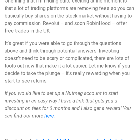
One thing that I’m finding quite exciting at the moment is
that a lot of trading platforms are removing fees so you can
basically buy shares on the stock market without having to
pay commission. Revolut – and soon RobinHood – offer
free trades in the UK.
It’s great if you were able to go through the questions
above and think through potential answers. Investing
doesn’t need to be scary or complicated, there are lots of
tools out now that make it a lot easier. Let me know if you
decide to take the plunge – it’s really rewarding when you
start to see returns.
If you would like to set up a Nutmeg account to start
investing in an easy way I have a link that gets you a
discount on fees for 6 months and I also get a reward! You
can find out more
here
.