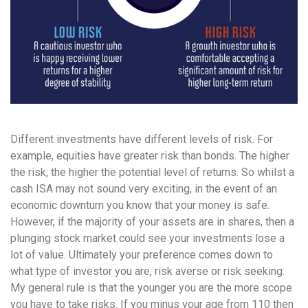
Different investments have different levels of risk. For
example, equities have greater risk than bonds. The higher
the risk, the higher the potential level of returns. So whilst a
cash ISA may not sound very exciting, in the event of an
economic downturn you know that your money is safe.
However, if the majority of your assets are in shares, then a
plunging stock market could see your investments lose a
lot of value. Ultimately your preference comes down to
what type of investor you are, risk averse or risk seeking.
My general rule is that the younger you are the more scope
you have to take risks. If you minus your age from 110 then