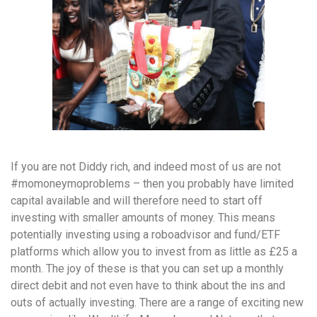
If you are not Diddy rich, and indeed most of us are not
#momoneymoproblems – then you probably have limited
capital available and will therefore need to start off
investing with smaller amounts of money. This means
potentially investing using a roboadvisor and fund/ETF
platforms which allow you to invest from as little as £25 a
month. The joy of these is that you can set up a monthly
direct debit and not even have to think about the ins and
outs of actually investing. There are a range of exciting new