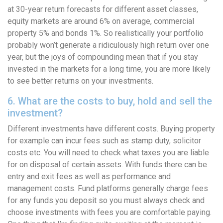
at 30-year return forecasts for different asset classes,
equity markets are around 6% on average, commercial
property 5% and bonds 1%. So realistically your portfolio
probably won’t generate a ridiculously high return over one
year, but the joys of compounding mean that if you stay
invested in the markets for a long time, you are more likely
to see better returns on your investments.
6. What are the costs to buy, hold and sell the
investment?
Different investments have different costs. Buying property
for example can incur fees such as stamp duty, solicitor
costs etc. You will need to check what taxes you are liable
for on disposal of certain assets. With funds there can be
entry and exit fees as well as performance and
management costs. Fund platforms generally charge fees
for any funds you deposit so you must always check and
choose investments with fees you are comfortable paying.