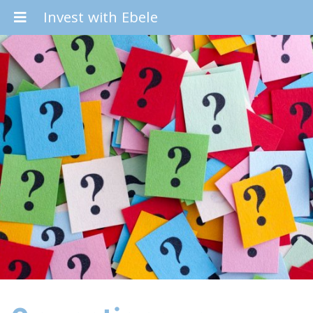
Invest with Ebele