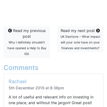
Read my previous
Read my next post
post
UK Elections – What impact
Why I definitely shouldn’t
will your vote have on your
have opened a Help to Buy
finances and investments?
ISA
Comments
Rachael
5th December 2019 at 8:38pm
A lot of useful and relevant info on investing in
one place, and without the jargon! Great post!