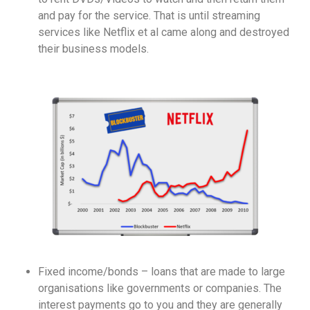
and pay for the service. That is until streaming
services like Netflix et al came along and destroyed
their business models.
Fixed income/bonds – loans that are made to large
organisations like governments or companies. The
interest payments go to you and they are generally